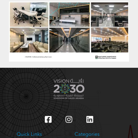
Quick Links
Categories