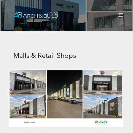
Skip
Main
to
Men
content
Malls & Retail Shops