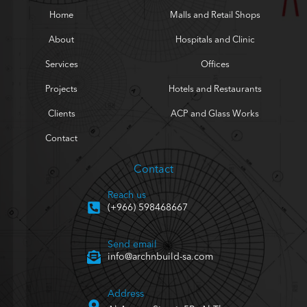
Home
Malls and Retail Shops
About
Hospitals and Clinic
Services
Offices
Projects
Hotels and Restaurants
Clients
ACP and Glass Works
Contact
Contact
Reach us
(+966) 598468667
Send email
info@archnbuild-sa.com
Address