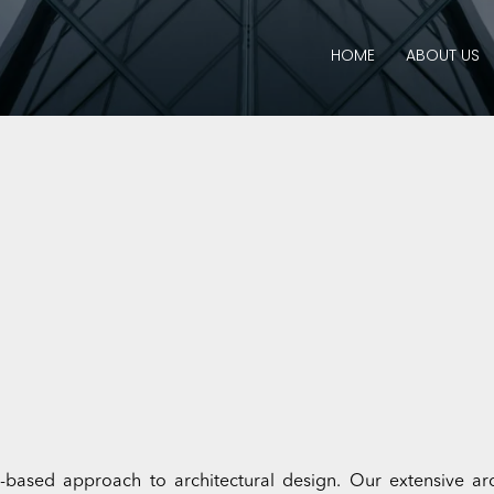
HOME
ABOUT US
sed approach to architectural design. Our extensive arch