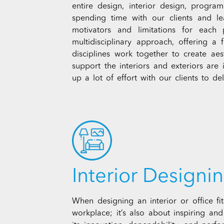
entire design, interior design, progr
spending time with our clients and l
motivators and limitations for each
multidisciplinary approach, offering a 
disciplines work together to create aes
support the interiors and exteriors are
up a lot of effort with our clients to deli
Interior Designin
When designing an interior or office fi
workplace; it’s also about inspiring an