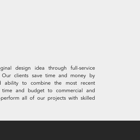
inal design idea through full-service
. Our clients save time and money by
 and ability to combine the most recent
s on time and budget to commercial and
perform all of our projects with skilled