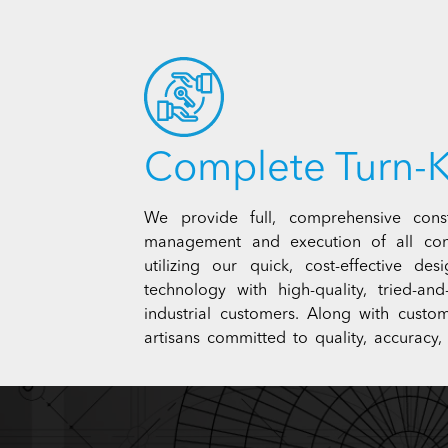
Complete Turn-K
We provide full, comprehensive const
management and execution of all con
utilizing our quick, cost-effective de
technology with high-quality, tried-a
industrial customers. Along with custom
artisans committed to quality, accuracy, 