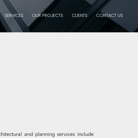
SERVICES
OUR PROJECTS
CLIENTS
CONTACT US
itectural and planning services include