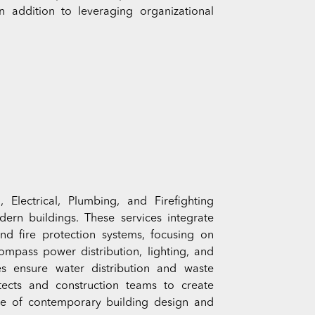
 addition to leveraging organizational
Electrical, Plumbing, and Firefighting
odern buildings. These services integrate
and fire protection systems, focusing on
compass power distribution, lighting, and
es ensure water distribution and waste
tects and construction teams to create
ne of contemporary building design and