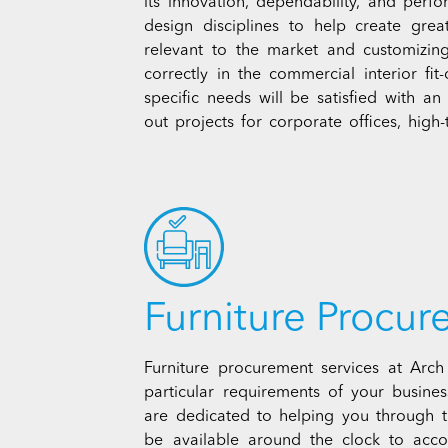
its innovation, dependability, and perf
design disciplines to help create grea
relevant to the market and customizin
correctly in the commercial interior fi
specific needs will be satisfied with a
out projects for corporate offices, high-te
Furniture Procu
Furniture procurement services at Arc
particular requirements of your busine
are dedicated to helping you through t
be available around the clock to ac