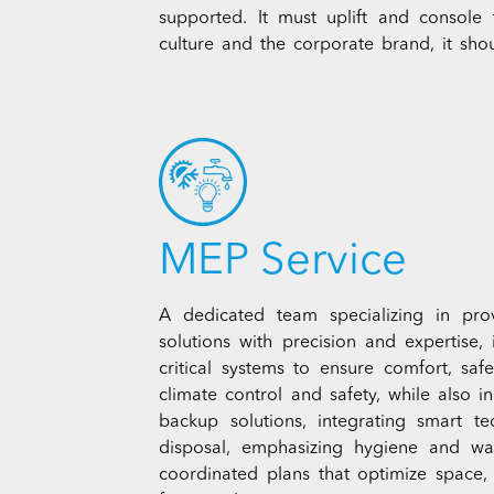
supported. It must uplift and console
culture and the corporate brand, it sho
MEP Service
A dedicated team specializing in prov
solutions with precision and expertise, 
critical systems to ensure comfort, saf
climate control and safety, while also i
backup solutions, integrating smart t
disposal, emphasizing hygiene and wat
coordinated plans that optimize space