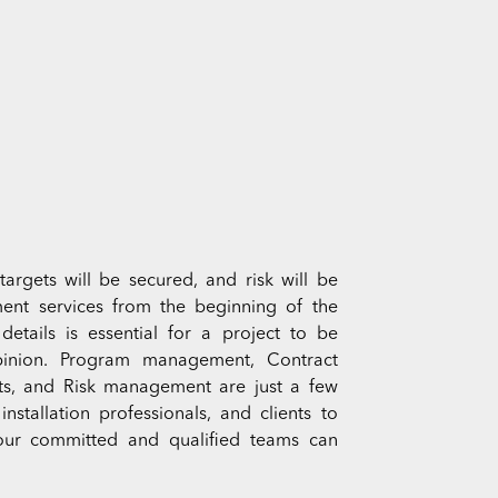
targets will be secured, and risk will be
ent services from the beginning of the
details is essential for a project to be
 opinion. Program management, Contract
, and Risk management are just a few
stallation professionals, and clients to
 our committed and qualified teams can