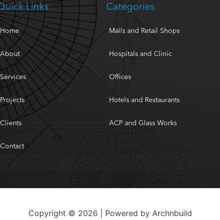
Quick Links
Categories
Home
Malls and Retail Shops
About
Hospitals and Clinic
Services
Offices
Projects
Hotels and Restaurants
Clients
ACP and Glass Works
Contact
Copyright © 2026 | Powered by Archnbuild