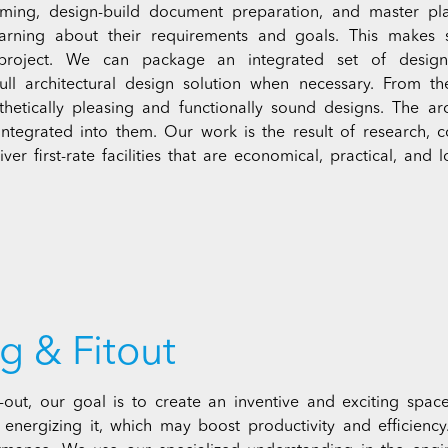
amming, design-build document preparation, and master pla
earning about their requirements and goals. This makes
 project. We can package an integrated set of design 
full architectural design solution when necessary. From t
thetically pleasing and functionally sound designs. The arc
 integrated into them. Our work is the result of research
ver first-rate facilities that are economical, practical, and l
g & Fitout
t-out, our goal is to create an inventive and exciting space
d energizing it, which may boost productivity and efficienc