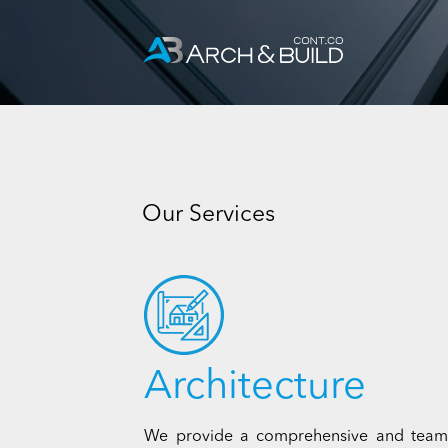
Skip
to
content
Our Services
Architecture
We provide a comprehensive and team-ba