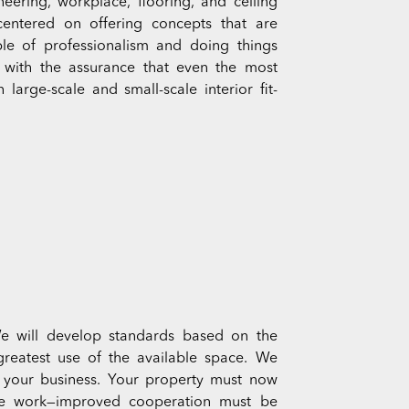
eering, workplace, flooring, and ceiling
 centered on offering concepts that are
le of professionalism and doing things
ts with the assurance that even the most
arge-scale and small-scale interior fit-
We will develop standards based on the
greatest use of the available space. We
r your business. Your property must now
ge work—improved cooperation must be