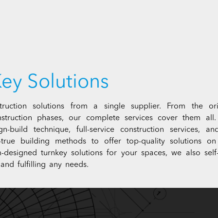
ey Solutions
ruction solutions from a single supplier. From the orig
struction phases, our complete services cover them all
sign-build technique, full-service construction services,
nd-true building methods to offer top-quality solution
-designed turnkey solutions for your spaces, we also self-
and fulfilling any needs.