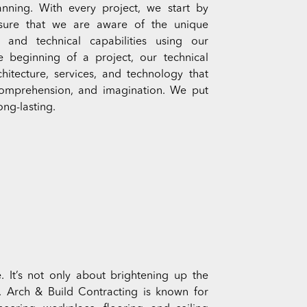
nning. With every project, we start by
 sure that we are aware of the unique
and technical capabilities using our
he beginning of a project, our technical
hitecture, services, and technology that
, comprehension, and imagination. We put
ong-lasting.
. It’s not only about brightening up the
y. Arch & Build Contracting is known for