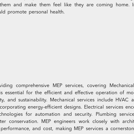
 them and make them feel like they are coming home. In
uld promote personal health.
iding comprehensive MEP services, covering Mechanical, 
is essential for the efficient and effective operation of m
ety, and sustainability. Mechanical services include HVAC 
ncorporating energy-efficient designs. Electrical services en
echnologies for automation and security. Plumbing servic
er conservation. MEP engineers work closely with archi
, performance, and cost, making MEP services a cornersto