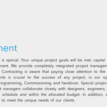
ment
 is special. Your unique project goals will be met, capital 
ment. We provide completely integrated project managem
 Contracting is aware that paying close attention to the 
ients is crucial to the success of any project, in our
gramming, Commissioning and handover, Special projects
 managers collaborate closely with designers, engineers, in
on schedule and within the allocated budget. In addition,
es to meet the unique needs of our clients