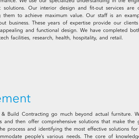
ormance. We use our specialized understanding in the engin
t solutions. Our interior design and fit-out services are
g them to achieve maximum value. Our staff is an examp
t-out business. These years of expertise provide our clien
n appealing and functional design. We have completed both l
ch facilities, research, health, hospitality, and retail.
rement
h & Build Contracting go much beyond actual furniture. 
ss and then offer comprehensive solutions that make the 
he process and identifying the most effective solutions fo
commodate people’s various needs. The core of knowled