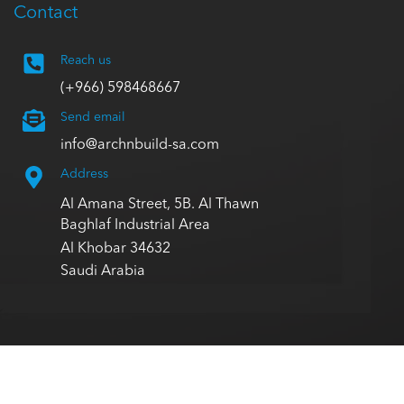
Contact
Reach us
(+966) 598468667
Send email
info@archnbuild-sa.com
Address
Al Amana Street, 5B. Al Thawn
Baghlaf Industrial Area
Al Khobar 34632
Saudi Arabia