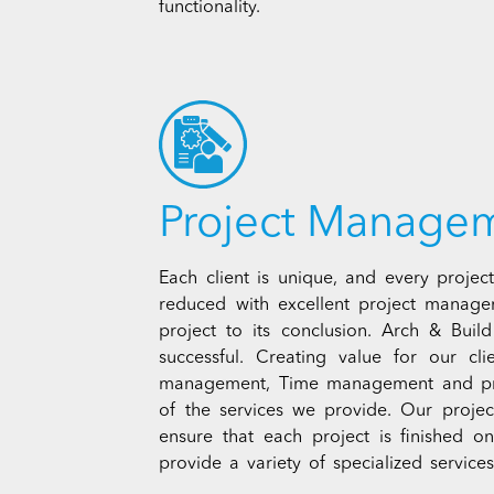
functionality.
Project Manage
Each client is unique, and every project
reduced with excellent project manage
project to its conclusion. Arch & Build
successful. Creating value for our cl
management, Time management and pro
of the services we provide. Our project
ensure that each project is finished 
provide a variety of specialized servic